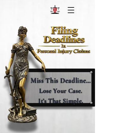
Miss This Deadline…
Lose Your Case.
It’s That Simple.