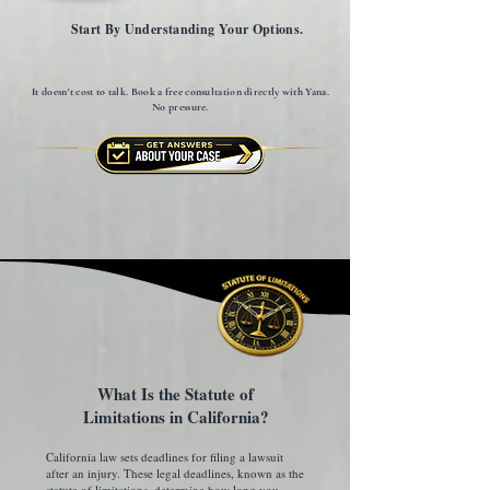
Start By Understanding Your Options.
It doesn't cost to talk. Book a free consultation directly with Yana.
No pressure.
What Is the Statute of
Limitations in California?
California law sets deadlines for filing a lawsuit
after an injury. These legal deadlines, known as the
statute of limitations, determine how long you