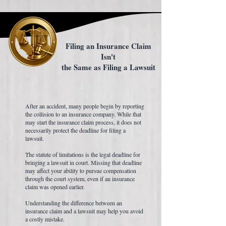
Filing an Insurance Claim
Isn't
the Same as Filing a Lawsuit
After an accident, many people begin by reporting
the collision to an insurance company. While that
may start the insurance claim process, it does not
necessarily protect the deadline for filing a
lawsuit.
The statute of limitations is the legal deadline for
bringing a lawsuit in court. Missing that deadline
may affect your ability to pursue compensation
through the court system, even if an insurance
claim was opened earlier.
Understanding the difference between an
insurance claim and a lawsuit may help you avoid
a costly mistake.