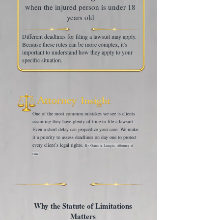
when the injured person is under 18
years old
Different deadlines for filing a lawsuit may apply.
Because these rules can be more complex, it's
important to understand how they apply to your
specific situation.
One of the most common mistakes we see is clients
assuming they have plenty of time to file a lawsuit.
Even a short delay can jeopardize your case. We make
it a priority to assess deadlines on day one to protect
every client’s legal rights.
By Garret A. Lungin, Attorney at
Law.
Why the Statute of Limitations
Matters