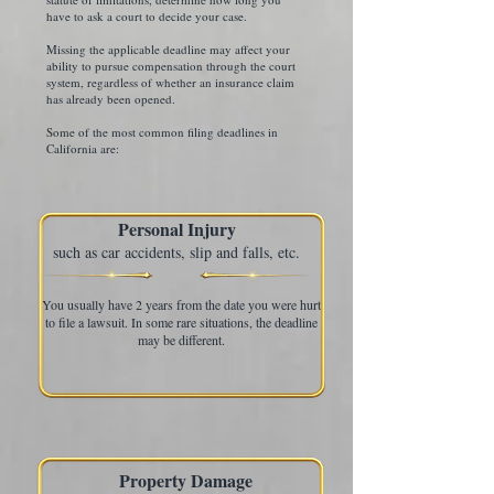
have to ask a court to decide your case.
Missing the applicable deadline may affect your
ability to pursue compensation through the court
system, regardless of whether an insurance claim
has already been opened.
Some of the most common filing deadlines in
California are:
Personal Injury
such as car accidents, slip and falls, etc.
You usually have 2 years from the date you were hurt
to file a lawsuit. In some rare situations, the deadline
may be different.
Property Damage