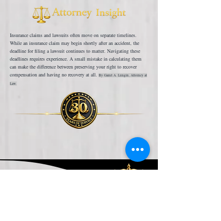
Insurance claims and lawsuits often move on separate timelines.
While an insurance claim may begin shortly after an accident, the
deadline for filing a lawsuit continues to matter. Navigating these
deadlines requires experience. A small mistake in calculating them
can make the difference between preserving your right to recover
compensation and having no recovery at all.
By Garret A. Lungin, Attorney at
Law.
One Deadline You Don't
Want to Miss
Несчастные случаи с пассажирами могут происходить на