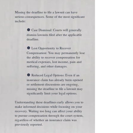
Missing the deadline to file a lawsuit can have
serious consequences. Some of the most significant
include:
Case Dismissal: Courts will generally
🔘
dismiss lawsuits filed after the applicable
deadline.
Lost Opportunity to Recover
🔘
Compensation: You may permanently lose
the ability to recover compensation for
medical expenses, lost income, pain and
suffering, and other damages.
Reduced Legal Options: Even if an
🔘
insurance claim has already been opened
or settlement discussions are ongoing,
missing the deadline to file a lawsuit may
significantly limit your legal options.
Understanding these deadlines early allows you to
make informed decisions while focusing on your
recovery. Waiting too long can affect your ability
to pursue compensation through the court system,
regardless of whether an insurance claim was
previously reported.