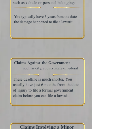
such as vehicle or personal belongings
You typically have 3 years from the date
the damage happened to file a lawsuit.
Claims Against the Government
such as city, county, state or federal
These deadline is much shorter. You
usually have just 6 months from the date
of injury to file a formal government
claim before you can file a lawsuit.
Claims Involving a Minor