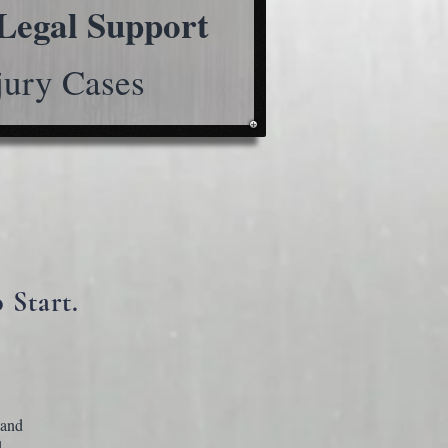
Legal Support
jury Cases
 Start.
 and
.