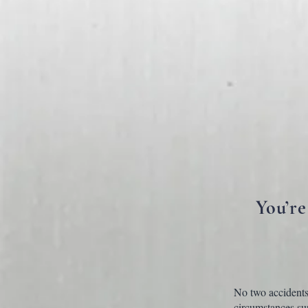
You’re
No two accidents 
circumstances sur