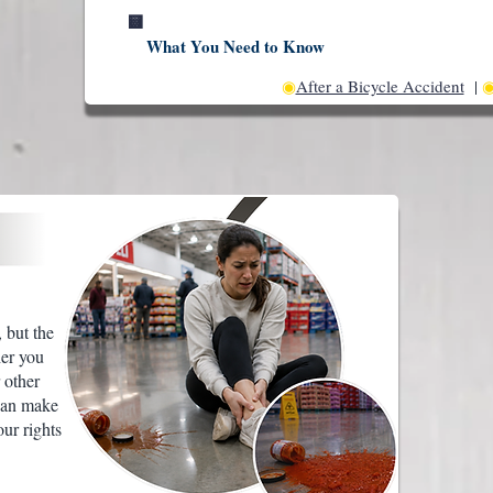
🟨
What You Need to Know
◉
After a Bicycle Accident
|
 but the
her you
 other
can make
our rights