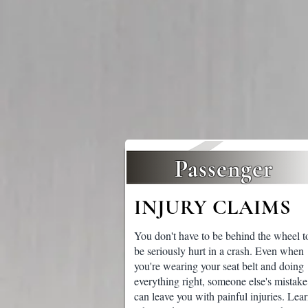
Passenger
INJURY CLAIMS
You don't have to be behind the wheel t
be seriously hurt in a crash. Even when
you're wearing your seat belt and doing
everything right, someone else's mistake
can leave you with painful injuries. Lea