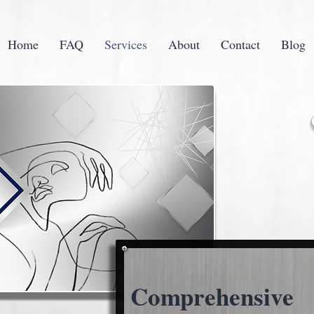
Home
FAQ
Services
About
Contact
Blog
Comprehensive