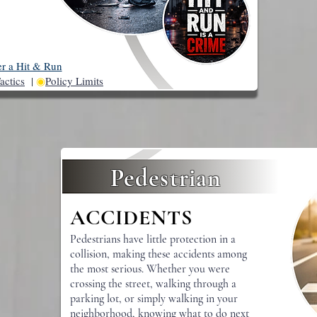
er a Hit & Run
actics
|
◉
Policy Limits
Pedestrian
ACCIDENTS
Pedestrians have little protection in a
collision, making these accidents among
the most serious. Whether you were
crossing the street, walking through a
parking lot, or simply walking in your
neighborhood, knowing what to do next