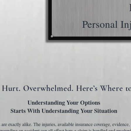
Personal In
 Hurt. Overwhelmed. Here’s Where to
Understanding Your Options
Starts
With Understanding Your Situation
are exactly alike. The injuries, available insurance coverage, evidence,
rounding an accident can all affect how a claim is handled and resolved