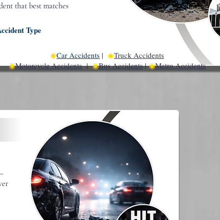
ident that best matches
Accident Type
◉
Car Accidents
|
◉
Truck Accidents
◉
Motorcycle Accidents
|
◉
Bus Accidents
|
◉
Metro Accidents
t—
ver