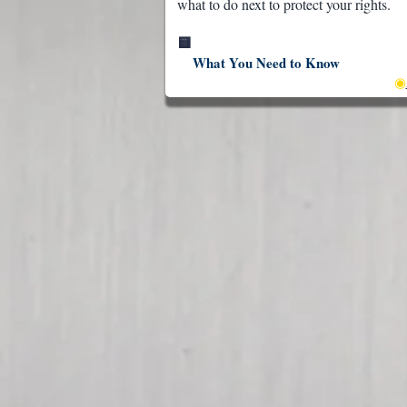
what to do next to protect your rights.
🟨
What You Need to Know
◉