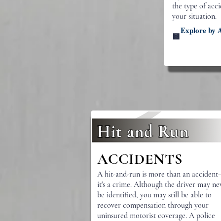
the type of acc
your situation.
Explore by 
🟨
Hit and Run
ACCIDENTS
A hit-and-run is more than an acciden
it's a crime. Although the driver may ne
be identified, you may still be able to
recover compensation through your
uninsured motorist coverage. A police