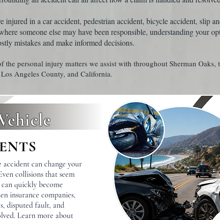
injured in a car accident, pedestrian accident, bicycle accident, slip and
 where someone else may have been responsible, understanding your op
ostly mistakes and make informed decisions.
f the personal injury matters we assist with throughout Sherman Oaks, 
 Los Angeles County, and California.
Vehicle
ENTS
e accident can change your
 Even collisions that seem
d can quickly become
en insurance companies,
s, disputed fault, and
volved. Learn more about