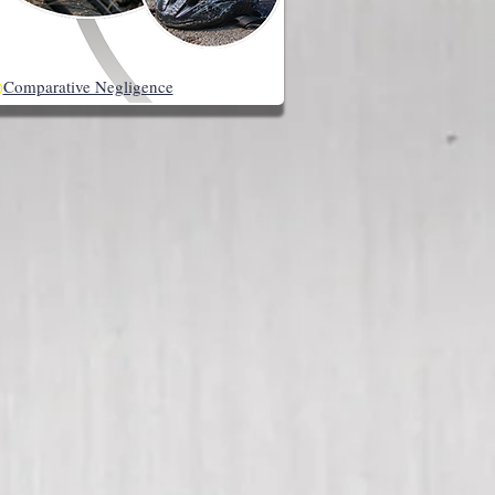
◉
Comparative Negligence