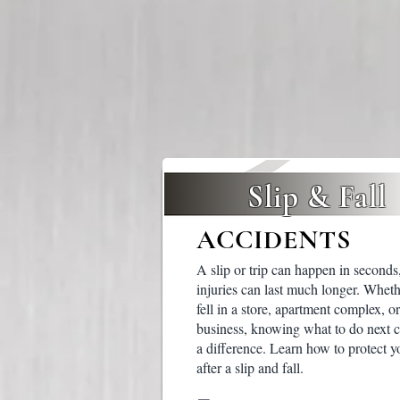
Slip & Fall
ACCIDENTS
A slip or trip can happen in seconds,
injuries can last much longer. Whet
fell in a store, apartment complex, or
business, knowing what to do next 
a difference. Learn how to protect y
after a slip and fall.