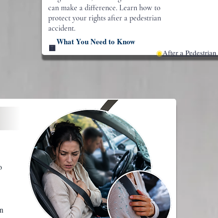
can make a difference. Learn how to
protect your rights after a pedestrian
accident.
What You Need to Know
🟨
◉
After a Pedestrian
o
rn