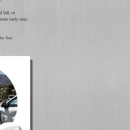
 fall, or
tions early may
the San