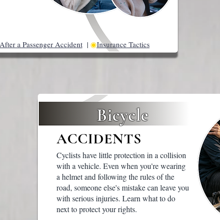
After a Passenger Accident
|
◉
Insurance Tactics
Bicycle
ACCIDENTS
Cyclists have little protection in a collision
with a vehicle. Even when you're wearing
a helmet and following the rules of the
road, someone else's mistake can leave you
with serious injuries. Learn what to do
next to protect your rights.