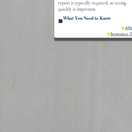
report is typically required, so acting
quickly is important.
What You Need to Know
🟨
◉
Aft
◉
Insurance T