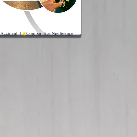
 Accident
|
◉
Comparative Negligence