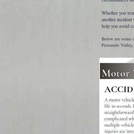
Whether you were 
another incident
help you avoid c
Below are some o
Fernando Valley,
Motor 
ACCID
A motor vehicl
life in seconds.
straightforwar
complicated wh
multiple vehicle
injuries are in