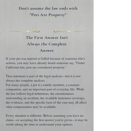
Don't assume the law ends with
"Pets Are Property"
The First Answer Isn't
Always the Complete
Answer
If your pet was injured or killed because of someone else's
actions, you may have already heard someone say, "Under
California law, pets are considered property."
That statement is part of the legal analysis—but it is not
always the complete analysis.
For many people, a pet is a family member, a constant
companion, and an important part of everyday life. While
the law follows legal definitions, the circumstances
surrounding an accident, the available insurance coverage,
the evidence, and the specific facts of the case may all affect
what compensation may be available.
Every situation is different. Before assuming you have no
claim—or accepting the first answer you're given—it may be
worth taking the time to understand your options.