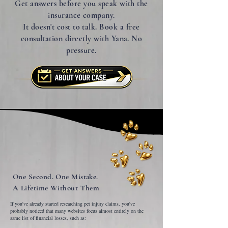
Get answers before you speak with the
insurance company.
It doesn't cost to talk. Book a free
consultation directly with Yana. No
pressure.
One Second. One Mistake.
A Lifetime Without Them
If you've already started researching pet injury claims, you've
probably noticed that many websites focus almost entirely on the
same list of financial losses, such as: