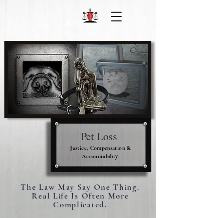
Pet Loss
Justice, Compensation &
Accountability
The Law May Say One Thing.
Real Life Is Often More
Complicated.