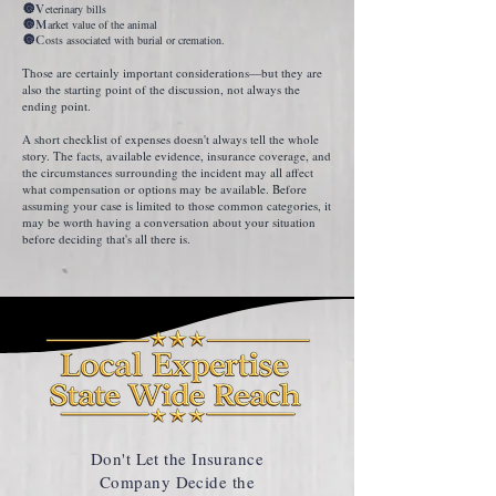
🔘V
eterinary bills
🔘M
arket value of the animal
🔘C
osts associated with burial or cremation.
Those are certainly important considerations—but they are
also the starting point of the discussion, not always the
ending point.
A short checklist of expenses doesn't always tell the whole
story. The facts, available evidence, insurance coverage, and
the circumstances surrounding the incident may all affect
what compensation or options may be available. Before
assuming your case is limited to those common categories, it
may be worth having a conversation about your situation
before deciding that's all there is.
Don't Let the Insurance
Company Decide the