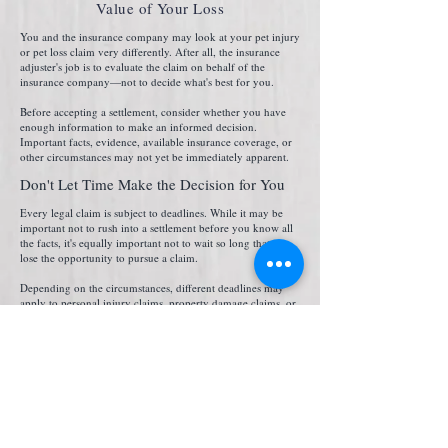
Value of Your Loss
You and the insurance company may look at your pet injury
or pet loss claim very differently. After all, the insurance
adjuster's job is to evaluate the claim on behalf of the
insurance company—not to decide what's best for you.
Before accepting a settlement, consider whether you have
enough information to make an informed decision.
Important facts, evidence, available insurance coverage, or
other circumstances may not yet be immediately apparent.
Don't Let Time Make the Decision for You
Every legal claim is subject to deadlines. While it may be
important not to rush into a settlement before you know all
the facts, it's equally important not to wait so long that you
lose the opportunity to pursue a claim.
Depending on the circumstances, different deadlines may
apply to personal injury claims, property damage claims, or
claims involving government entities. Understanding those
deadlines early may help you avoid a costly mistake.
The Facts Matter. So Does the Full Story.
No two pet injury or pet loss claims are exactly alike. How
the incident happened, the available evidence, available
insurance coverage, and the impact the loss had on you
may all affect how your claim is evaluated. No single fact