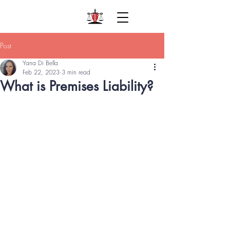
Post
Yana Di Bella
Feb 22, 2023
3 min read
What is Premises Liability?