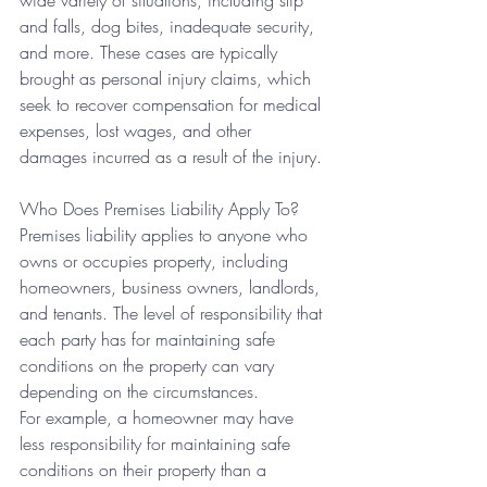
wide variety of situations, including slip 
and falls, dog bites, inadequate security, 
and more. These cases are typically 
brought as personal injury claims, which 
seek to recover compensation for medical 
expenses, lost wages, and other 
damages incurred as a result of the injury.
Who Does Premises Liability Apply To?
Premises liability applies to anyone who 
owns or occupies property, including 
homeowners, business owners, landlords, 
and tenants. The level of responsibility that 
each party has for maintaining safe 
conditions on the property can vary 
depending on the circumstances.
For example, a homeowner may have 
less responsibility for maintaining safe 
conditions on their property than a 