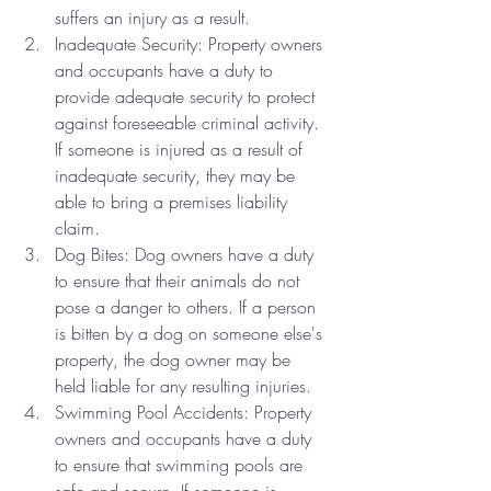
suffers an injury as a result.
Inadequate Security: Property owners 
and occupants have a duty to 
provide adequate security to protect 
against foreseeable criminal activity. 
If someone is injured as a result of 
inadequate security, they may be 
able to bring a premises liability 
claim.
Dog Bites: Dog owners have a duty 
to ensure that their animals do not 
pose a danger to others. If a person 
is bitten by a dog on someone else's 
property, the dog owner may be 
held liable for any resulting injuries.
Swimming Pool Accidents: Property 
owners and occupants have a duty 
to ensure that swimming pools are 