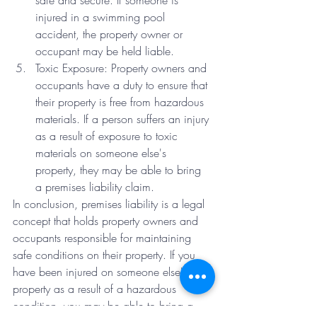
safe and secure. If someone is 
injured in a swimming pool 
accident, the property owner or 
occupant may be held liable.
Toxic Exposure: Property owners and 
occupants have a duty to ensure that 
their property is free from hazardous 
materials. If a person suffers an injury 
as a result of exposure to toxic 
materials on someone else's 
property, they may be able to bring 
a premises liability claim.
In conclusion, premises liability is a legal 
concept that holds property owners and 
occupants responsible for maintaining 
safe conditions on their property. If you 
have been injured on someone else's 
property as a result of a hazardous 
condition, you may be able to bring a 