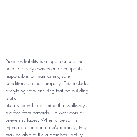
Premises liability is a legal concept that 
holds property owners and occupants 
responsible for maintaining safe 
conditions on their property. This includes 
everything from ensuring that the building 
is stru
cturally sound to ensuring that walkways 
are free from hazards like wet floors or 
uneven surfaces. When a person is 
injured on someone else's property, they 
may be able to file a premises liability 