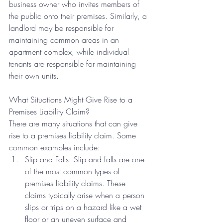
business owner who invites members of 
the public onto their premises. Similarly, a 
landlord may be responsible for 
maintaining common areas in an 
apartment complex, while individual 
tenants are responsible for maintaining 
their own units.
What Situations Might Give Rise to a 
Premises Liability Claim?
There are many situations that can give 
rise to a premises liability claim. Some 
common examples include:
Slip and Falls: Slip and falls are one 
of the most common types of 
premises liability claims. These 
claims typically arise when a person 
slips or trips on a hazard like a wet 
floor or an uneven surface and 