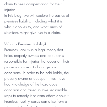
claim to seek compensation for their 
injuries.
In this blog, we will explore the basics of 
premises liability, including what it is, 
who it applies to, and what kinds of 
situations might give rise to a claim.
What is Premises Liability?
Premises liability is a legal theory that 
holds property owners and occupants 
responsible for injuries that occur on their 
property as a result of dangerous 
conditions. In order to be held liable, the 
property owner or occupant must have 
had knowledge of the hazardous 
condition and failed to take reasonable 
steps to remedy it or warn others about it.
Premises liability cases can arise from a 