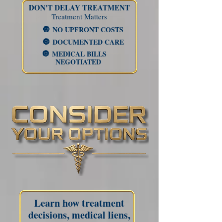
DON'T DELAY TREATMENT​
Treatment Matters
NO UPFRONT
COSTS
🔘
DOCUMENTED CARE
🔘
MEDICAL BILLS
🔘
NEGOTIATED
Learn how treatment
decisions, medical liens,