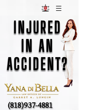
INJURED
INJURED
IN AN
IN AN
ACCIDENT?
ACCIDENT?
(818)937-4881
(818)937-4881