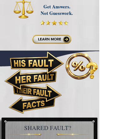
Get Answers.
Not Guesswork.
SHARED FAULT?