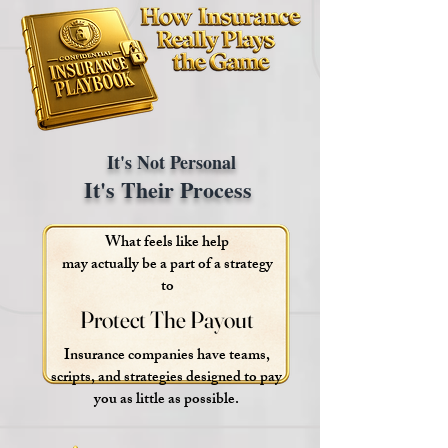
It's Not Personal
It's Their Process
What feels like help
may actually be a part of a strategy
to
Protect The Payout
Protect The Payout
Insurance companies have teams,
scripts, and strategies designed to pay
you as little as possible.