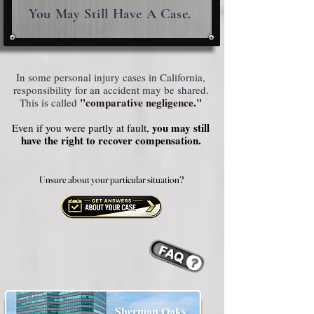
You May Still Have A Case.
In some personal injury cases in California,
responsibility for an accident may be shared.
"comparative negligence."
This is called
you may still
Even if you were partly at fault,
have the right to recover compensation.
Unsure about your particular situation?
Unsure about your particular situation?
Sherman Oaks