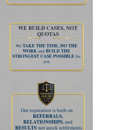
WE BUILD CASES, NOT
QUOTAS
TAKE THE TIME,
DO THE
We
WORK
BUILD THE
and
STRONGEST CASE POSSIBLE
for
you
Our reputation is built on
REFERRALS,
RELATIONSHIPS
, and
RESULTS
not quick settlements