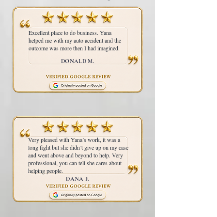
Excellent place to do business. Yana
helped me with my auto accident and the
outcome was more then I had imagined.
DONALD M.
Very pleased with Yana’s work, it was a
long fight but she didn’t give up on my case
and went above and beyond to help. Very
professional, you can tell she cares about
helping people.
DANA F.