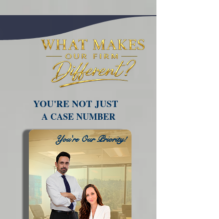
YOU'RE NOT JUST
A CASE NUMBER
You're Our Priority!