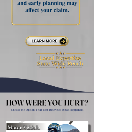
and early planning may
affect your claim.
HOW WERE YOU HURT?
HOW WERE YOU HURT?
Choose the Option That Best Describes What Happened.
Motor Vehicle