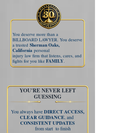
You deserve more than a
BILLBOARD LAWYER. You deserve
Sherman Oaks,
a trusted
California
personal
injury law firm that listens, cares, and
FAMILY
fights for you like
.
YOU'RE NEVER LEFT
GUESSING
DIRECT ACCESS,
You always have
CLEAR
GUIDANCE
, and
CONSISTENT UPDATES
from start
to finish