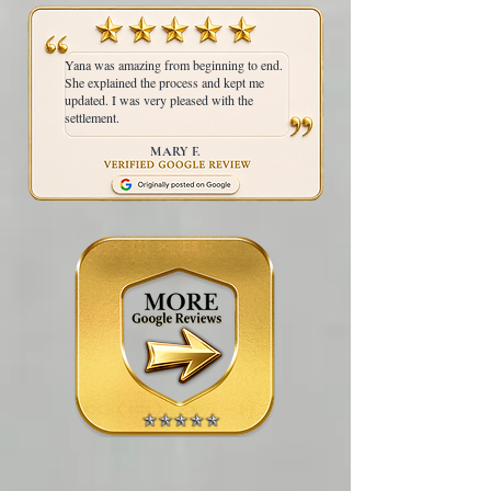
Yana was amazing from beginning to end.
She explained the process and kept me
updated. I was very pleased with the
settlement.
MARY F.