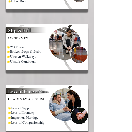
Hit & Run
◉
Slip & Fall
ACCIDENTS
◉
Wet Floors
Broken Steps & Stairs
◉
Uneven Walkways
◉
Unsafe Conditions
◉
Loss of Consortium
CLAIMS BY A SPOUSE
◉
Loss of Support
Loss of Intimacy
◉
Impact on Marriage
◉
Loss of Companionship
◉