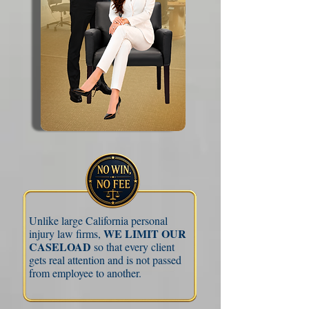
Unlike large California personal
WE LIMIT OUR
injury law firms,
CASELOAD
so that every client
gets real attention and is not passed
from employee to another.