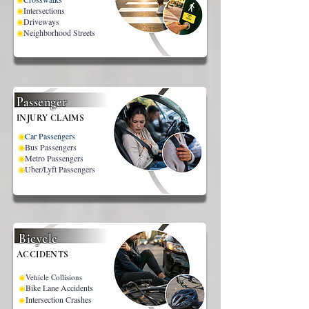
◉
Intersections
◉
Driveways
◉
Neighborhood Streets
Passenger
INJURY CLAIMS
◉
Car Passengers
◉
Bus Passengers
◉
Metro Passengers
◉
Uber/Lyft Passengers
Bicycle
ACCIDENTS
◉
Vehicle Collisions
Bike Lane Accidents
◉
Intersection Crashes
◉