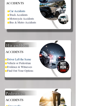
ACCIDENTS
◉
Car Accidents
◉
Truck Accidents
◉
Motorcycle Accidents
◉
Bus & Metro Accidents
Hit and Run
ACCIDENTS
◉
Driver Left the Scene
◉
Vehicle or Pedestrian
◉
Evidence & Witnesses
◉
Find Out Your Options
Pedestrian
ACCIDENTS
◉
Crosswalks