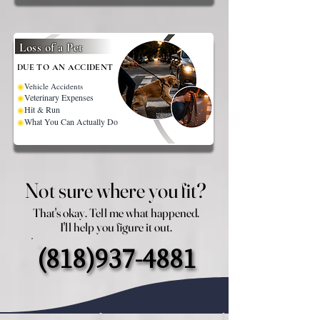
Loss of a Pet
DUE TO AN ACCIDENT
◉
Vehicle Accidents
Veterinary Expenses
◉
Hit & Run
◉
What You Can Actually Do
◉
Not sure where you fit?
Not sure where you fit?
That's okay. Tell me what happened.
That's okay. Tell me what happened.
I'll help you figure it out.
I'll help you figure it out.
(818)937-4881
(818)937-4881