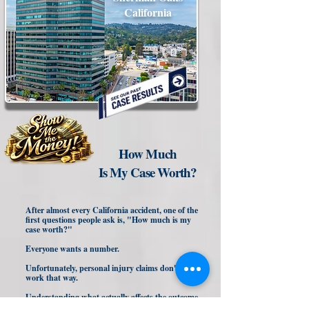
California
How Much
Is My Case Worth?
After almost every California accident, one of the
first questions people ask is, "How much is my
case worth?"
Everyone wants a number.
Unfortunately, personal injury claims don't
work that way.
Understanding what actually affects the outcome
of your claim may help you avoid making a costly